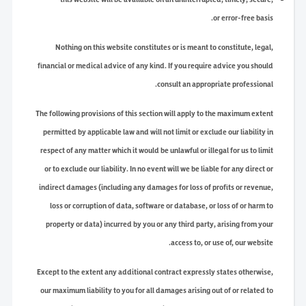
or error-free basis.
Nothing on this website constitutes or is meant to constitute, legal,
financial or medical advice of any kind. If you require advice you should
consult an appropriate professional.
The following provisions of this section will apply to the maximum extent
permitted by applicable law and will not limit or exclude our liability in
respect of any matter which it would be unlawful or illegal for us to limit
or to exclude our liability. In no event will we be liable for any direct or
indirect damages (including any damages for loss of profits or revenue,
loss or corruption of data, software or database, or loss of or harm to
property or data) incurred by you or any third party, arising from your
access to, or use of, our website.
Except to the extent any additional contract expressly states otherwise,
our maximum liability to you for all damages arising out of or related to