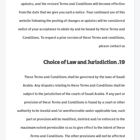
updates, and the revised Terms and Conditions will become effective
from the date that we give you such a notice. Your continued use of this
website following the posting of changes or updates will be considered
notice of your acceptance to abide by and be bound by these Terms and
Conditions. To request a prior version of these Terms and conditions,
please contact us.
19. Choice of Law and Jurisdiction
These Terms and Conditions shall be governed by the laws of Saudi
Arabia. Any disputes relating to these Terms and Conditions shall be
subject to the jurisdiction of the courts of Saudi Arabia. If any part or
provision of these Terms and Conditions is found by a court or other
authority to be invalid and/or unenforceable under applicable law, such
part or provision will be modified, deleted and/or enforced to the
maximum extent permissible so as to give effect to the intent of these
Terms and Conditions. The other provisions will not be affected.