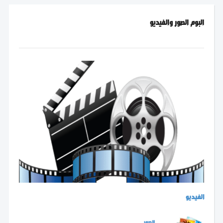
البوم الصور والفيديو
الفيديو
الصور