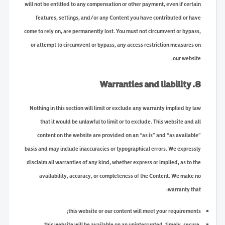
will not be entitled to any compensation or other payment, even if certain
features, settings, and/or any Content you have contributed or have
come to rely on, are permanently lost. You must not circumvent or bypass,
or attempt to circumvent or bypass, any access restriction measures on
our website.
8. Warranties and liability
Nothing in this section will limit or exclude any warranty implied by law
that it would be unlawful to limit or to exclude. This website and all
content on the website are provided on an “as is” and “as available”
basis and may include inaccuracies or typographical errors. We expressly
disclaim all warranties of any kind, whether express or implied, as to the
availability, accuracy, or completeness of the Content. We make no
warranty that:
this website or our content will meet your requirements;
this website will be available on an uninterrupted, timely, secure,