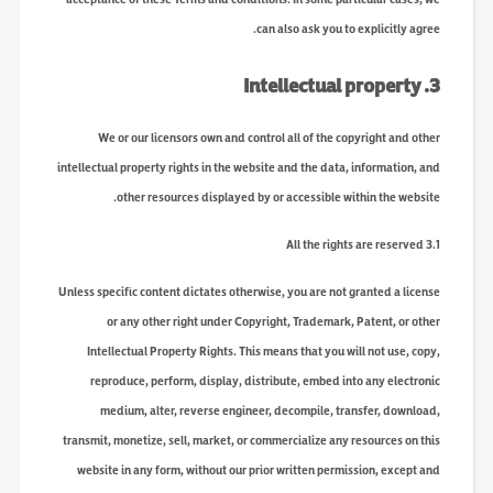
can also ask you to explicitly agree.
3. Intellectual property
We or our licensors own and control all of the copyright and other
intellectual property rights in the website and the data, information, and
other resources displayed by or accessible within the website.
3.1 All the rights are reserved
Unless specific content dictates otherwise, you are not granted a license
or any other right under Copyright, Trademark, Patent, or other
Intellectual Property Rights. This means that you will not use, copy,
reproduce, perform, display, distribute, embed into any electronic
medium, alter, reverse engineer, decompile, transfer, download,
transmit, monetize, sell, market, or commercialize any resources on this
website in any form, without our prior written permission, except and