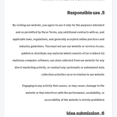
5. Responsible use
By visiting our website, you agree to use it only for the purposes intended
and as permitted by these Terms, any additional contracts with us, and
applicable laws, regulations, and generally accepted online practices and
industry guidelines. You must not use our website or services to use,
publish or distribute any material which consists of (or is linked to)
malicious computer software; use data collected from our website for any
direct marketing activity, or conduct any systematic or automated data
collection activities on or in relation to our website.
Engaging in any activity that causes, or may cause, damage to the
website or that interferes with the performance, availability, or
accessibility of the website is strictly prohibited.
6. Idea submission