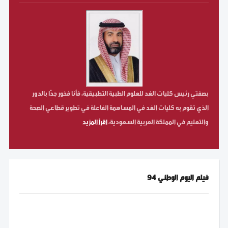
بصفتي رئيس كليات الغد للعلوم الطبية التطبيقية، فأنا فخور جدّا بالدور
الذي تقوم به كليات الغد في المساهمة الفاعلة في تطوير قطاعي الصحة
اقرأ المزيد
والتعليم في المملكة العربية السعودية،
فيلم اليوم الوطني 94