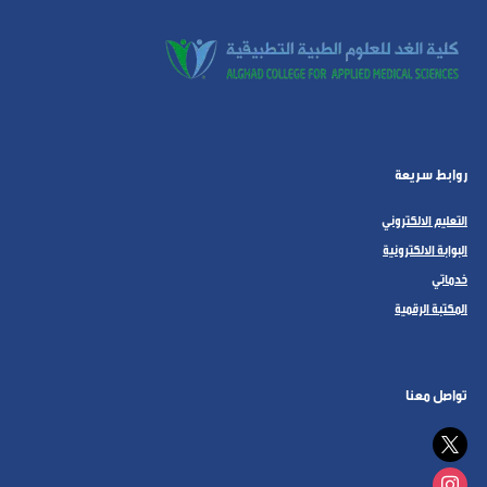
روابط سريعة
التعليم الالكتروني
البوابة الالكترونية
خدماتي
المكتبة الرقمية
تواصل معنا