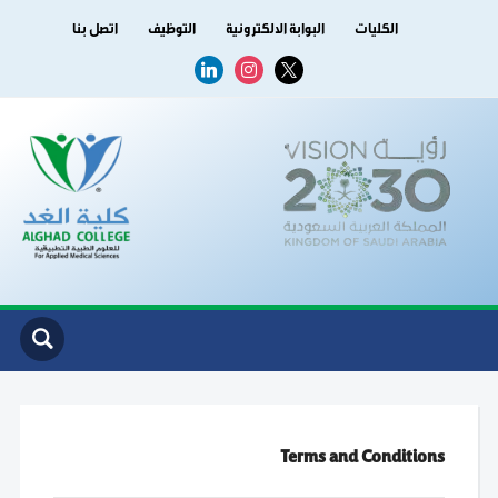
اتصل بنا
التوظيف
البوابة الالكترونية
الكليات
linkedin
instagram
x
Terms and Conditions