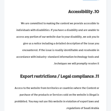
10. Accessibility
We are committed to making the content we provide accessible to
individuals with disabilities. If you have a disability and are unable to
access any portion of our website due to your disability, we ask you to
give us a notice including a detailed description of the issue you
encountered. If the issue is readily identifiable and resolvable in
accordance with industry-standard information technology tools and
techniques we will promptly resolve it.
11. Export restrictions / Legal compliance
Access to the website from territories or countries where the Content or
purchase of the products or Services sold on the website is illegal is
prohibited. You may not use this website in violation of export laws and
regulations of Saudi Arabia.