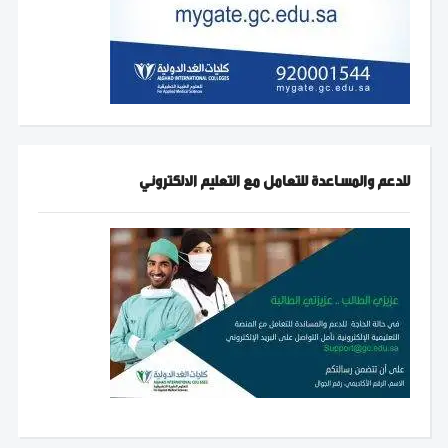
للدعم والمساعدة للتعامل مع التعليم الالكتروني