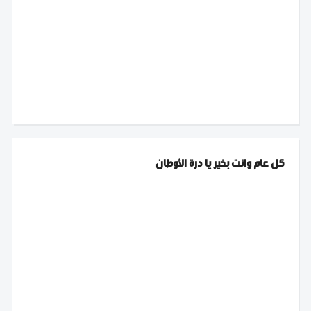
كل عام وانت بخير يا درة الأوطان