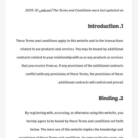
The Terms and Conditions were last updated on أغسطس 10, 2025
1. Introduction
These Terms and conditions apply to this website and to the transactions
related to our products and services. You may be bound by additional
contracts related to your relationship with us or any products or services
that you receive from us. If any provisions of the additional contracts
conflict with any provisions of these Terms, the provisions of these
additional contracts will control and prevail.
2. Binding
By registering with, accessing, or otherwise using this website, you
hereby agree to be bound by these Terms and conditions set forth
below. The mere use of this website implies the knowledge and
acceptance of these Terms and conditions. In some particular cases, we