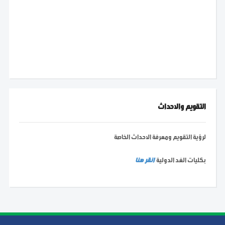
التقويم والاحداث
لرؤية التقويم ومعرفة الاحداث الخاصة
انقر هنا
بكليات الغد الدولية