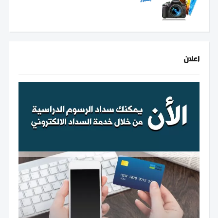
اعلان