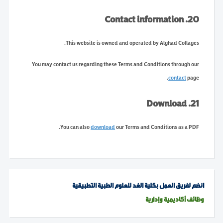
20. Contact information
This website is owned and operated by Alghad Collages.
You may contact us regarding these Terms and Conditions through our
contact
page.
21. Download
You can also
download
our Terms and Conditions as a PDF.
انضم لفريق العمل بكلية الغد للعلوم الطبية التطبيقية
وظائف أكاديمية وإدارية