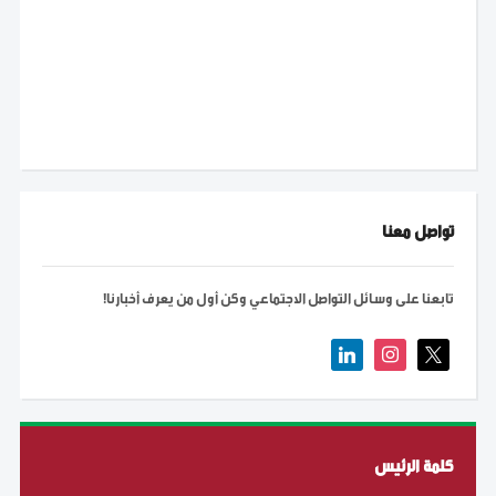
تواصل معنا
تابعنا على وسائل التواصل الاجتماعي وكن أول من يعرف أخبارنا!
linkedin
instagram
x
كلمة الرئيس