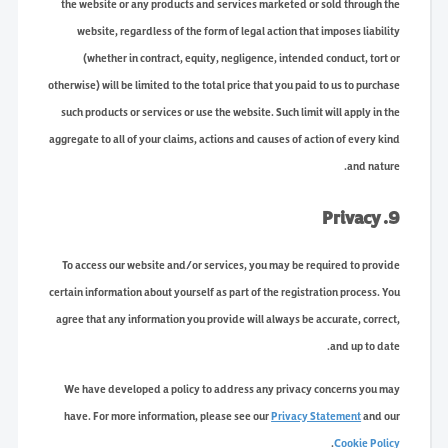
the website or any products and services marketed or sold through the
website, regardless of the form of legal action that imposes liability
(whether in contract, equity, negligence, intended conduct, tort or
otherwise) will be limited to the total price that you paid to us to purchase
such products or services or use the website. Such limit will apply in the
aggregate to all of your claims, actions and causes of action of every kind
and nature.
9. Privacy
To access our website and/or services, you may be required to provide
certain information about yourself as part of the registration process. You
agree that any information you provide will always be accurate, correct,
and up to date.
We have developed a policy to address any privacy concerns you may
have. For more information, please see our
Privacy Statement
and our
.
Cookie Policy