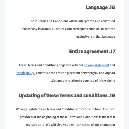
16. Language
These Terms and Conditions will be interpreted and construed
exclusively in Arabic. All notices and correspondence will be written
exclusively in that language.
17. Entire agreement
These Terms and Conditions, together with our
privacy statement
and
cookie policy
, constitute the entire agreement between you and Alghad
Collages in relation to your use of this website.
18. Updating of these Terms and conditions
We may update these Terms and Conditions from time to time. The date
provided at the beginning of these Terms and Conditions is the latest
revision date. We will give you a written notice of any changes or