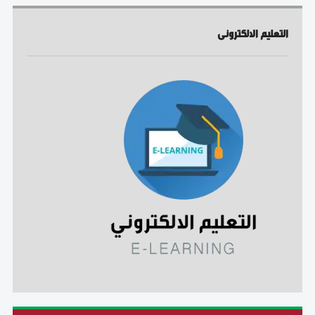
التعليم الالكترونى