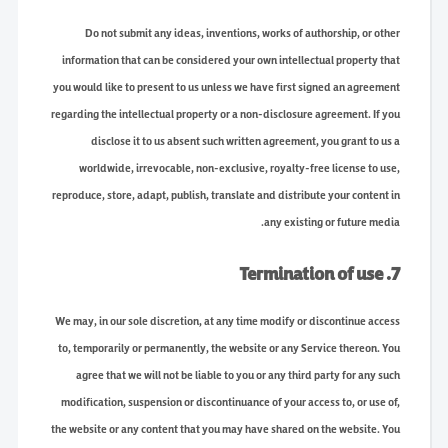
Do not submit any ideas, inventions, works of authorship, or other
information that can be considered your own intellectual property that
you would like to present to us unless we have first signed an agreement
regarding the intellectual property or a non-disclosure agreement. If you
disclose it to us absent such written agreement, you grant to us a
worldwide, irrevocable, non-exclusive, royalty-free license to use,
reproduce, store, adapt, publish, translate and distribute your content in
any existing or future media.
7. Termination of use
We may, in our sole discretion, at any time modify or discontinue access
to, temporarily or permanently, the website or any Service thereon. You
agree that we will not be liable to you or any third party for any such
modification, suspension or discontinuance of your access to, or use of,
the website or any content that you may have shared on the website. You