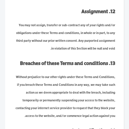
12. Assignment
You may not assign, transfer or sub-contract any of your rights and/or
obligations under these Terms and conditions, in whole or in part, to any
third party without our prior written consent. Any purported assignment
in violation of this Section will be null and void.
13. Breaches of these Terms and conditions
Without prejudice to our other rights under these Terms and Conditions,
if you breach these Terms and Conditions in any way, we may take such
action as we deem appropriate to deal with the breach, including
temporarily or permanently suspending your access to the website,
contacting your internet service provider to request that they block your
access to the website, and/or commence legal action against you.