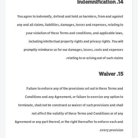
14. Indemnification
You agree to indemnify, defend and hold us harmless, from and against
any and all claims, liabilities, damages, losses and expenses, relating to
your violation of these Terms and conditions, and applicable laws,
including intellectual property rights and privacy rights. You will
promptly reimburse us for our damages, losses, costs and expenses
relating to or arising out of such claims.
15. Waiver
Failure to enforce any of the provisions set out in these Terms and
Conditions and any Agreement, or failure to exercise any option to
terminate, shall not be construed as waiver of such provisions and shall
not affect the validity of these Terms and Conditions or of any
Agreement or any part thereof, or the right thereafter to enforce each and
every provision.