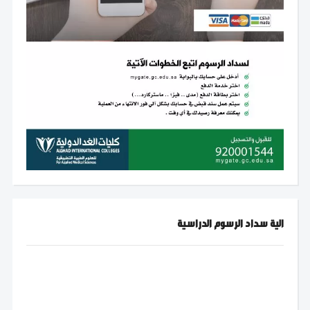
الية سداد الرسوم الدراسية