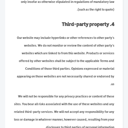
only insofar as otherwise stipulated in regulations of mandatory law
(such as the right to quote).
4. Third-party property
Our website may include hyperlinks or other references to other party’s
websites. We do not monitor or review the content of other party’s
websites which are linked to from this website. Products or services
offered by other websites shall be subject to the applicable Terms and
Conditions of those third parties. Opinions expressed or material
appearing on those websites are not necessarily shared or endorsed by
us.
We will not be responsible for any privacy practices or content of these
sites. You bear all risks associated with the use of these websites and any
related third-party services. We will not accept any responsibility for any
loss or damage in whatever manner, however caused, resulting from your
disclosure to third parties of personal information.