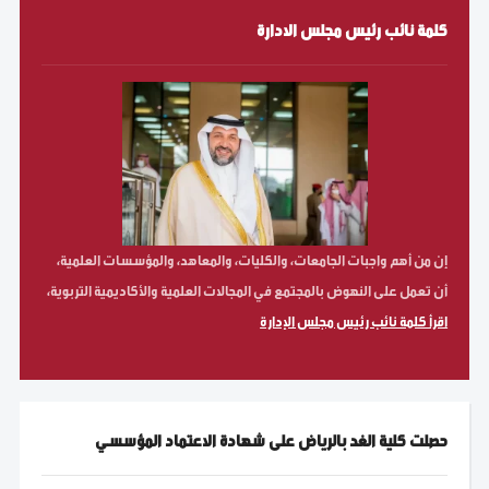
كلمة نائب رئيس مجلس الادارة
إن من أهم واجبات الجامعات، والكليات، والمعاهد، والمؤسسات العلمية،
أن تعمل على النهوض بالمجتمع في المجالات العلمية والأكاديمية التربوية،
اقرأ كلمة نائب رئيس مجلس الإدارة
حصلت كلية الغد بالرياض على شهادة الاعتماد المؤسسي